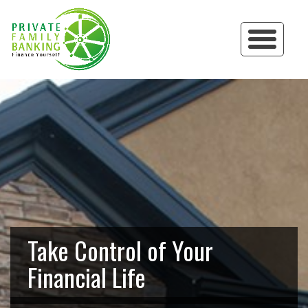
Take Control of Your
Financial Life