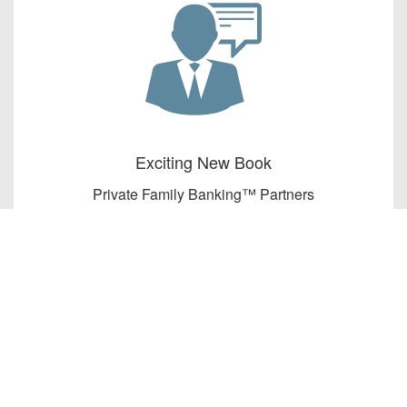
Exciting New Book
Private Family Banking™ Partners
present The Banker’s Secret to
Permanent Family Wealth by John
Cummuta.
Learn More