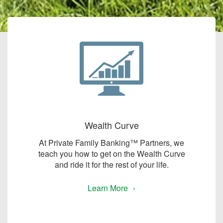
Wealth Curve
At Private Family Banking™ Partners, we
teach you how to get on the Wealth Curve
and ride it for the rest of your life.
Learn More