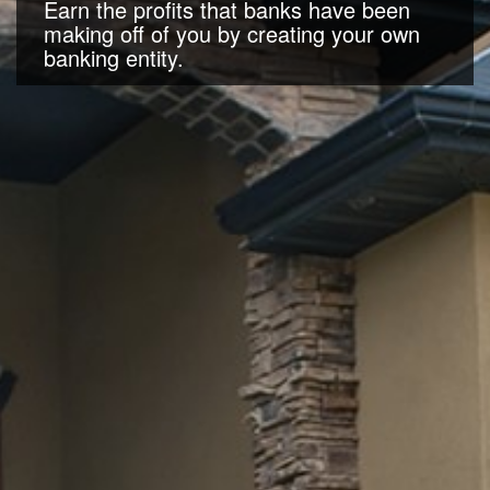
Earn the profits that banks have been
making off of you by creating your own
banking entity.