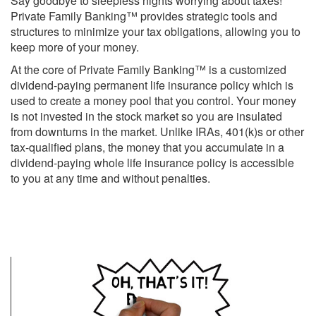
Say goodbye to sleepless nights worrying about taxes!
Private Family Banking™ provides strategic tools and
structures to minimize your tax obligations, allowing you to
keep more of your money.
At the core of Private Family Banking™ is a customized
dividend-paying permanent life insurance policy which is
used to create a money pool that you control. Your money
is not invested in the stock market so you are insulated
from downturns in the market. Unlike IRAs, 401(k)s or other
tax-qualified plans, the money that you accumulate in a
dividend-paying whole life insurance policy is accessible
to you at any time and without penalties.