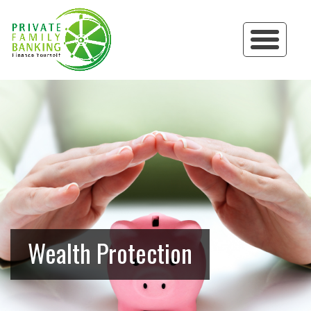
Wealth Protection