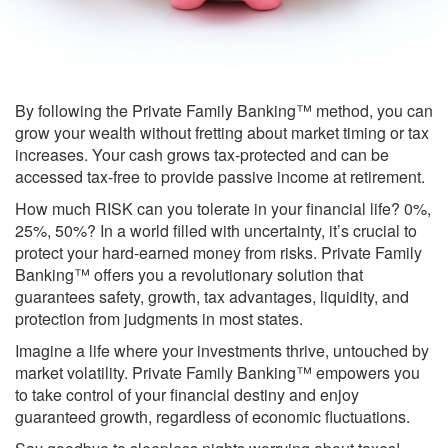
By following the Private Family Banking™ method, you can
grow your wealth without fretting about market timing or tax
increases. Your cash grows tax-protected and can be
accessed tax-free to provide passive income at retirement.
How much RISK can you tolerate in your financial life? 0%,
25%, 50%? In a world filled with uncertainty, it’s crucial to
protect your hard-earned money from risks. Private Family
Banking™ offers you a revolutionary solution that
guarantees safety, growth, tax advantages, liquidity, and
protection from judgments in most states.
Imagine a life where your investments thrive, untouched by
market volatility. Private Family Banking™ empowers you
to take control of your financial destiny and enjoy
guaranteed growth, regardless of economic fluctuations.